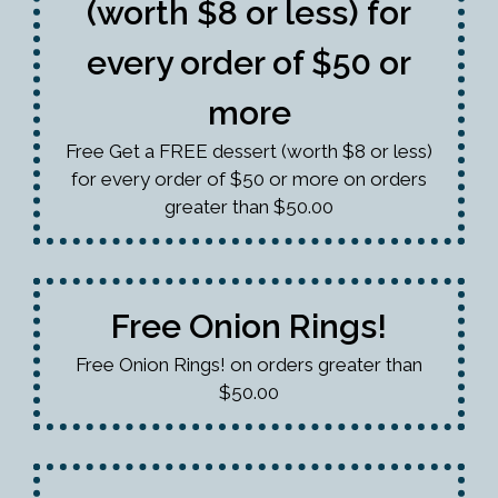
(worth $8 or less) for
every order of $50 or
more
Free Get a FREE dessert (worth $8 or less)
for every order of $50 or more on orders
greater than $50.00
Free Onion Rings!
Free Onion Rings! on orders greater than
$50.00