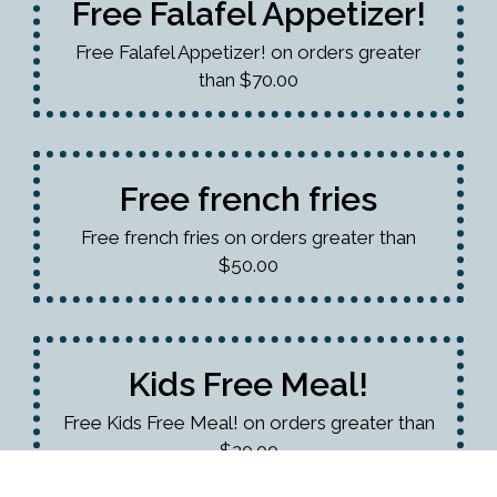
Free Falafel Appetizer!
Free Falafel Appetizer! on orders greater
than $70.00
Free french fries
Free french fries on orders greater than
$50.00
Kids Free Meal!
Free Kids Free Meal! on orders greater than
$20.00