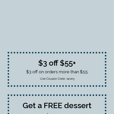
$3 off $55+
$3 off on orders more than $55
Use Coupon Code:
save3
Get a FREE dessert