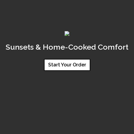
Sunsets & Home-Cooked Comfort
Start Your Order