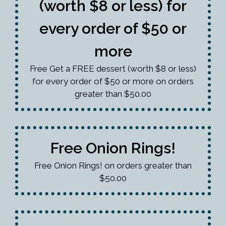
(worth $8 or less) for
every order of $50 or
more
Free Get a FREE dessert (worth $8 or less)
for every order of $50 or more on orders
greater than $50.00
Free Onion Rings!
Free Onion Rings! on orders greater than
$50.00