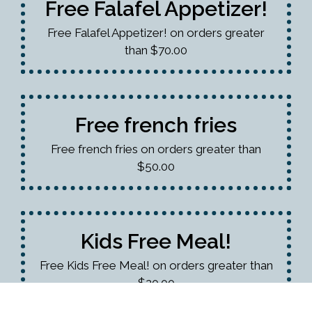
Free Falafel Appetizer!
Free Falafel Appetizer! on orders greater
than $70.00
Free french fries
Free french fries on orders greater than
$50.00
Kids Free Meal!
Free Kids Free Meal! on orders greater than
$20.00