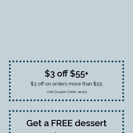
$3 off $55+
$3 off on orders more than $55
Use Coupon Code:
save3
Get a FREE dessert