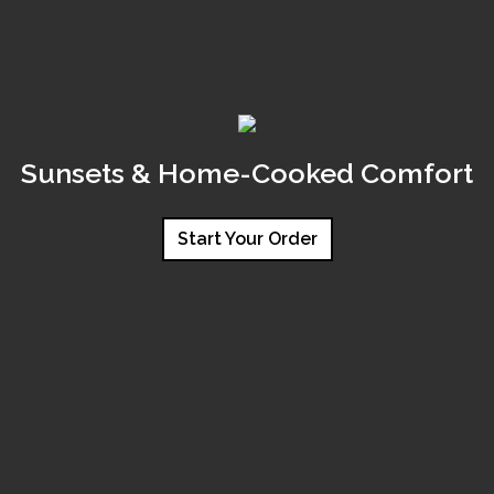
Sunsets & Home-Cooked Comfort
Start Your Order