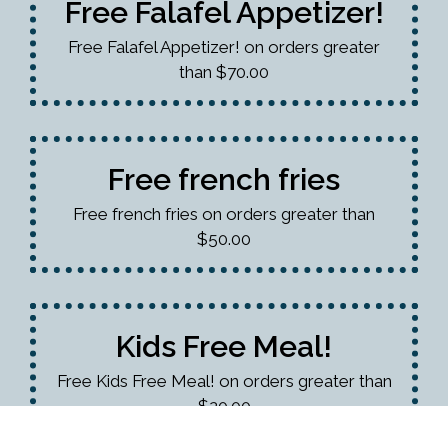
Free Falafel Appetizer!
Free Falafel Appetizer! on orders greater
than $70.00
Free french fries
Free french fries on orders greater than
$50.00
Kids Free Meal!
Free Kids Free Meal! on orders greater than
$20.00