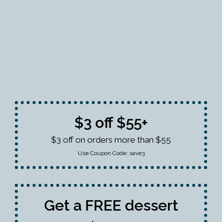
$3 off $55+
$3 off on orders more than $55
Use Coupon Code:
save3
Get a FREE dessert