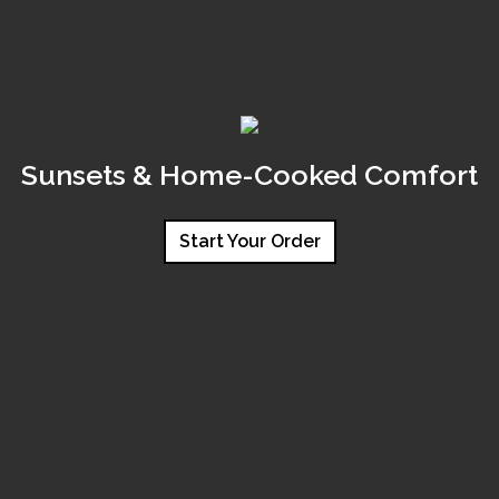
Sunsets & Home-Cooked Comfort
Start Your Order