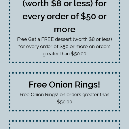
(worth $8 or less) for
every order of $50 or
more
Free Get a FREE dessert (worth $8 or less)
for every order of $50 or more on orders
greater than $50.00
Free Onion Rings!
Free Onion Rings! on orders greater than
$50.00