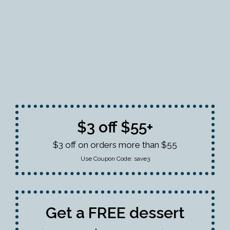
$3 off $55+
$3 off on orders more than $55
Use Coupon Code:
save3
Get a FREE dessert