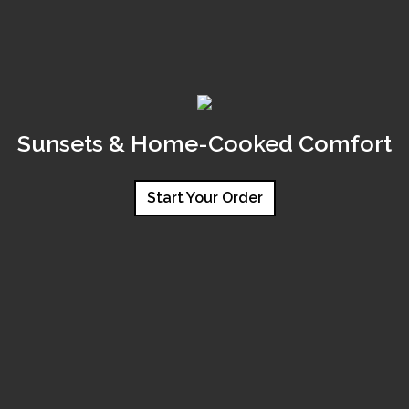
Sunsets & Home-Cooked Comfort
Start Your Order