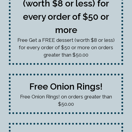
(worth $8 or less) for
every order of $50 or
more
Free Get a FREE dessert (worth $8 or less)
for every order of $50 or more on orders
greater than $50.00
Free Onion Rings!
Free Onion Rings! on orders greater than
$50.00