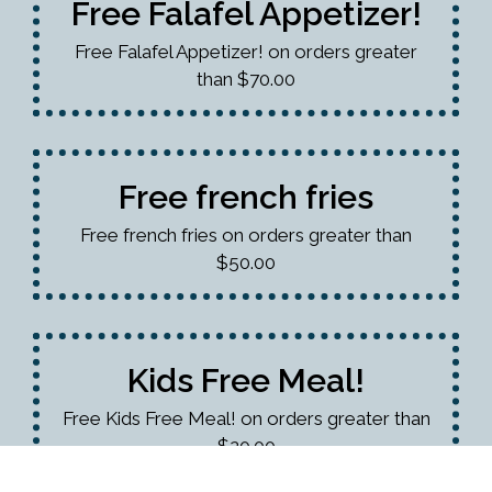
Free Falafel Appetizer!
Free Falafel Appetizer! on orders greater
than $70.00
Free french fries
Free french fries on orders greater than
$50.00
Kids Free Meal!
Free Kids Free Meal! on orders greater than
$20.00