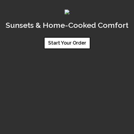
Sunsets & Home-Cooked Comfort
Start Your Order