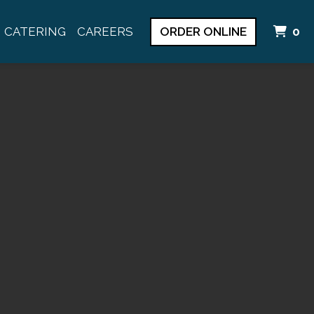
I
CATERING
CAREERS
ORDER ONLINE
0